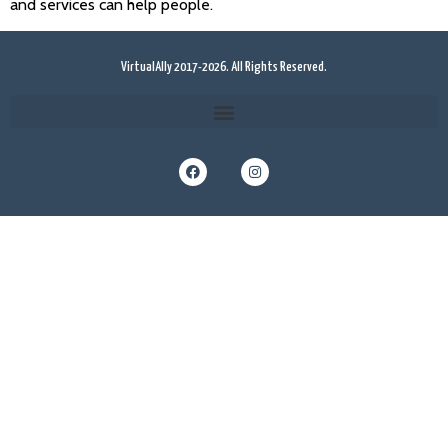
and services can help people.
VirtualAlly 2017-2026. All Rights Reserved.