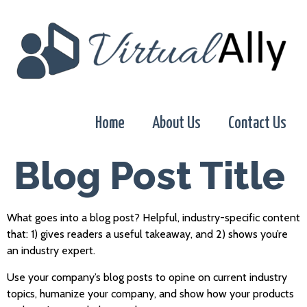
Home
About Us
Contact Us
Blog Post Title
What goes into a blog post? Helpful, industry-specific content
that: 1) gives readers a useful takeaway, and 2) shows you’re
an industry expert.
Use your company’s blog posts to opine on current industry
topics, humanize your company, and show how your products