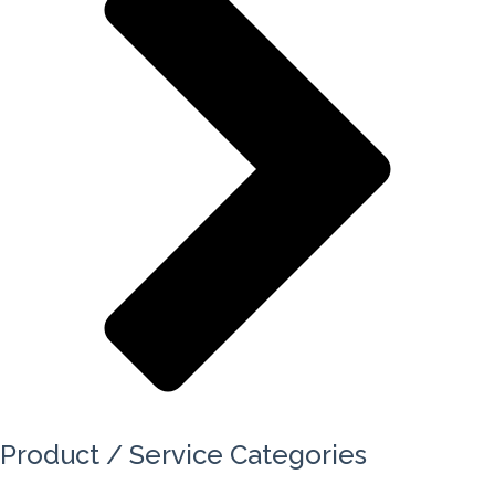
Product / Service Categories