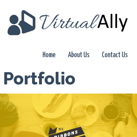
Home
About Us
Contact Us
Portfolio