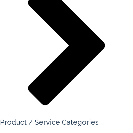
Product / Service Categories