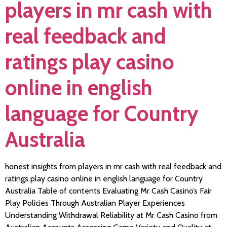
players in mr cash with
real feedback and
ratings play casino
online in english
language for Country
Australia
honest insights from players in mr cash with real feedback and
ratings play casino online in english language for Country
Australia Table of contents Evaluating Mr Cash Casino’s Fair
Play Policies Through Australian Player Experiences
Understanding Withdrawal Reliability at Mr Cash Casino from