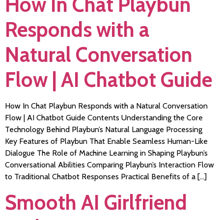
How In Chat Playbun
Responds with a
Natural Conversation
Flow | AI Chatbot Guide
How In Chat Playbun Responds with a Natural Conversation
Flow | AI Chatbot Guide Contents Understanding the Core
Technology Behind Playbun’s Natural Language Processing
Key Features of Playbun That Enable Seamless Human-Like
Dialogue The Role of Machine Learning in Shaping Playbun’s
Conversational Abilities Comparing Playbun’s Interaction Flow
to Traditional Chatbot Responses Practical Benefits of a […]
Smooth AI Girlfriend