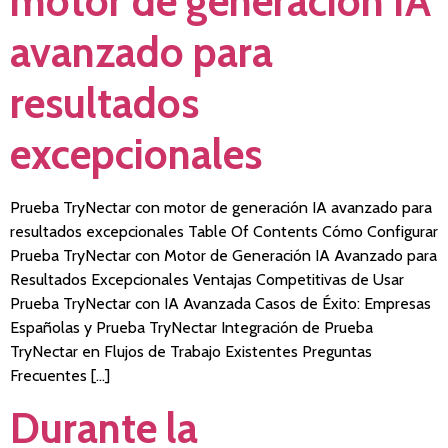
motor de generación IA
avanzado para
resultados
excepcionales
Prueba TryNectar con motor de generación IA avanzado para
resultados excepcionales Table Of Contents Cómo Configurar
Prueba TryNectar con Motor de Generación IA Avanzado para
Resultados Excepcionales Ventajas Competitivas de Usar
Prueba TryNectar con IA Avanzada Casos de Éxito: Empresas
Españolas y Prueba TryNectar Integración de Prueba
TryNectar en Flujos de Trabajo Existentes Preguntas
Frecuentes […]
Durante la