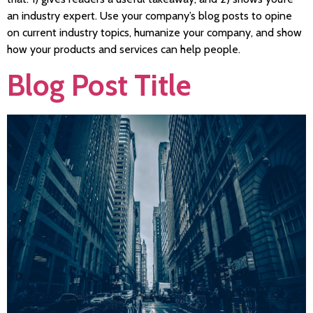
an industry expert. Use your company’s blog posts to opine
on current industry topics, humanize your company, and show
how your products and services can help people.
Blog Post Title