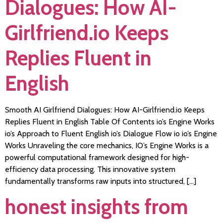
Dialogues: How AI-
Girlfriend.io Keeps
Replies Fluent in
English
Smooth AI Girlfriend Dialogues: How AI-Girlfriend.io Keeps
Replies Fluent in English Table Of Contents io’s Engine Works
io’s Approach to Fluent English io’s Dialogue Flow io io’s Engine
Works Unraveling the core mechanics, IO’s Engine Works is a
powerful computational framework designed for high-
efficiency data processing. This innovative system
fundamentally transforms raw inputs into structured, […]
honest insights from