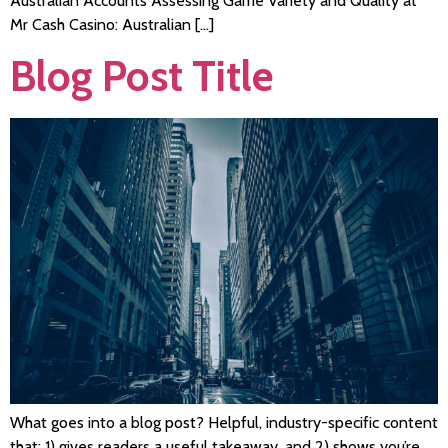
Australian Accounts Assessing Game Variety and Quality at
Mr Cash Casino: Australian […]
Blog Post Title
What goes into a blog post? Helpful, industry-specific content
that: 1) gives readers a useful takeaway, and 2) shows you’re