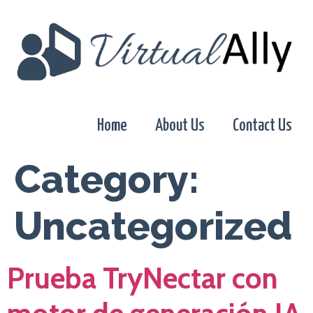
Home
About Us
Contact Us
Category:
Uncategorized
Prueba TryNectar con