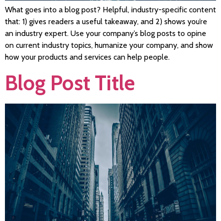
What goes into a blog post? Helpful, industry-specific content
that: 1) gives readers a useful takeaway, and 2) shows you’re
an industry expert. Use your company’s blog posts to opine
on current industry topics, humanize your company, and show
how your products and services can help people.
Blog Post Title