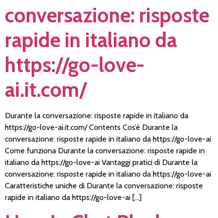
conversazione: risposte
rapide in italiano da
https://go-love-
ai.it.com/
Durante la conversazione: risposte rapide in italiano da
https://go-love-ai.it.com/ Contents Cos’è Durante la
conversazione: risposte rapide in italiano da https://go-love-ai
Come funziona Durante la conversazione: risposte rapide in
italiano da https://go-love-ai Vantaggi pratici di Durante la
conversazione: risposte rapide in italiano da https://go-love-ai
Caratteristiche uniche di Durante la conversazione: risposte
rapide in italiano da https://go-love-ai […]